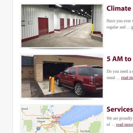
Have you ever 
regular and ...
Do you need a q
usual ...
read m
We are proudly 
of ...
read more