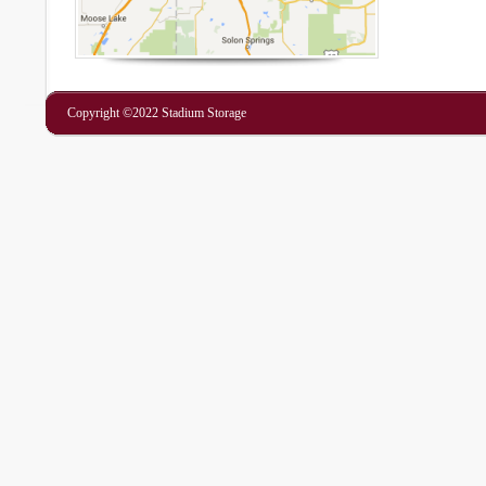
Copyright ©2022 Stadium Storage