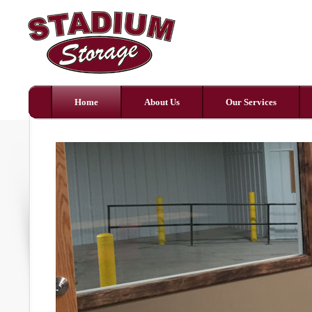
Home
About Us
Our Services