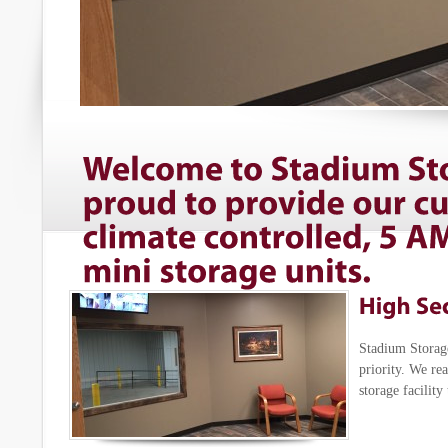
Stadium Storage
priority. We re
storage facility